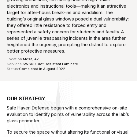
electronics and instructional tools—making it an attractive
target for after-hours break-ins and vandalism. The
building’s original glass windows posed a dual vulnerability:
they offered little resistance to forced entry and
represented a safety concern for students and faculty. A
series of juvenile trespassing incidents in the area further
heightened the urgency, prompting the district to explore
better protective measures.
Location:
Mesa, AZ
Services:
SW600 Riot Resistant Laminate
Status:
Completed in August 2022
OUR STRATEGY
Safe Haven Defense began with a comprehensive on-site
evaluation to identify points of vulnerability across the lab’s
glass perimeter.
To secure the space without altering its functional or visual