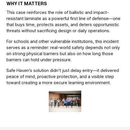
WHY IT MATTERS
This case reinforces the role of ballistic and impact-
resistant laminate as a powerful first line of defense—one
that buys time, protects assets, and deters opportunistic
threats without sacrificing design or daily operations.
For schools and other vulnerable institutions, this incident
serves as a reminder: real-world safety depends not only
on strong physical barriers but also on how long those
barriers can hold under pressure.
Safe Haven’s solution didn’t just delay entry—it delivered
peace of mind, proactive protection, and a visible step
toward creating a more secure learning environment.