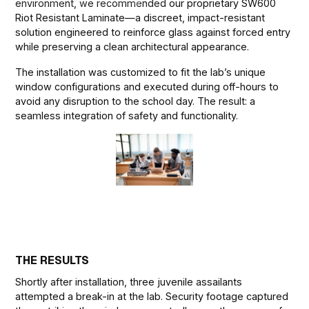
environment, we recommended our proprietary SW600
Riot Resistant Laminate—a discreet, impact-resistant
solution engineered to reinforce glass against forced entry
while preserving a clean architectural appearance.
The installation was customized to fit the lab’s unique
window configurations and executed during off-hours to
avoid any disruption to the school day. The result: a
seamless integration of safety and functionality.
THE RESULTS
Shortly after installation, three juvenile assailants
attempted a break-in at the lab. Security footage captured