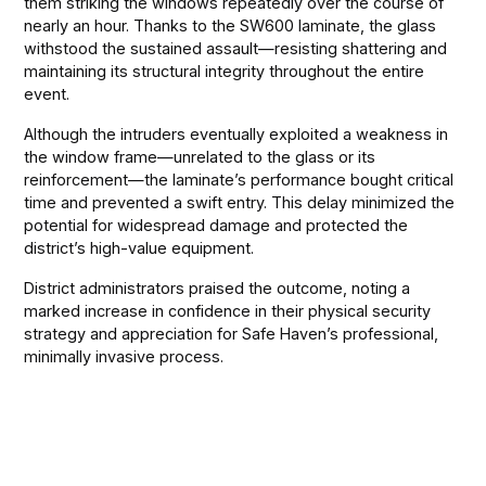
them striking the windows repeatedly over the course of
nearly an hour. Thanks to the SW600 laminate, the glass
withstood the sustained assault—resisting shattering and
maintaining its structural integrity throughout the entire
event.
Although the intruders eventually exploited a weakness in
the window frame—unrelated to the glass or its
reinforcement—the laminate’s performance bought critical
time and prevented a swift entry. This delay minimized the
potential for widespread damage and protected the
district’s high-value equipment.
District administrators praised the outcome, noting a
marked increase in confidence in their physical security
strategy and appreciation for Safe Haven’s professional,
minimally invasive process.