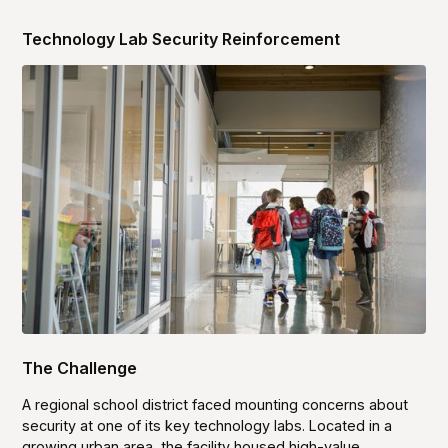
Technology Lab Security Reinforcement
The Challenge
A regional school district faced mounting concerns about
security at one of its key technology labs. Located in a
growing urban area, the facility housed high-value