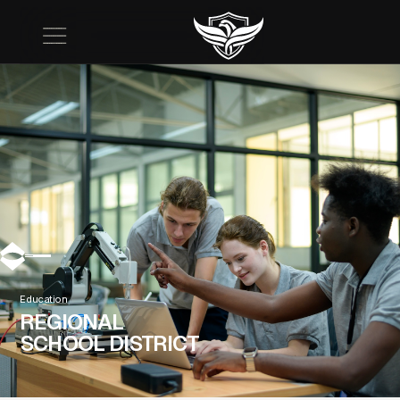
Education
REGIONAL
SCHOOL DISTRICT