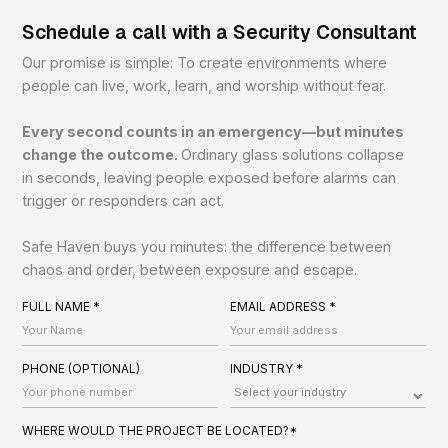
Schedule a call with a Security Consultant
Our promise is simple: To create environments where
people can live, work, learn, and worship without fear.
Every second counts in an emergency—but minutes
change the outcome.
Ordinary glass solutions collapse
in seconds, leaving people exposed before alarms can
trigger or responders can act.
Safe Haven buys you minutes: the difference between
chaos and order, between exposure and escape.
FULL NAME *
EMAIL ADDRESS *
PHONE (OPTIONAL)
INDUSTRY *
WHERE WOULD THE PROJECT BE LOCATED?*