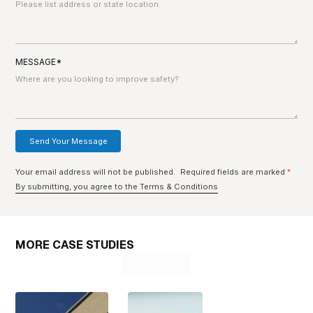
MESSAGE*
Your email address will not be published. Required fields are marked
*
By submitting, you agree to the Terms & Conditions
MORE CASE STUDIES
Learn More
Learn More