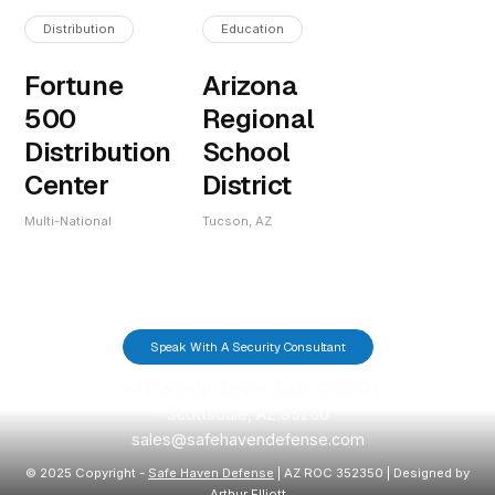
Distribution
Education
Fortune
Arizona
500
Regional
Distribution
School
Center
District
Multi-National
Tucson, AZ
Speak With A Security Consultant
16441 N. 90th Street, Suite 100-200
Scottsdale, AZ 85260
sales@safehavendefense.com
© 2025 Copyright -
Safe Haven Defense
| AZ ROC 352350 | Designed by
Arthur Elliott