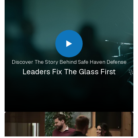
Discover The Story Behind Safe Haven Defense
Leaders Fix The Glass First