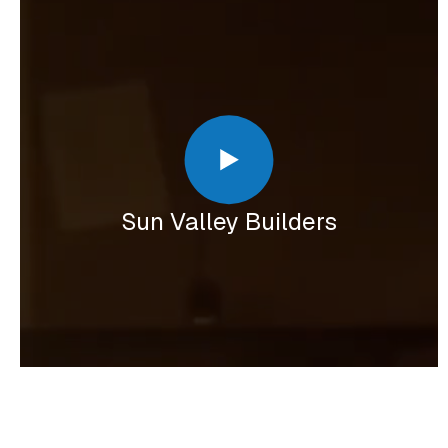
Sun Valley Builders