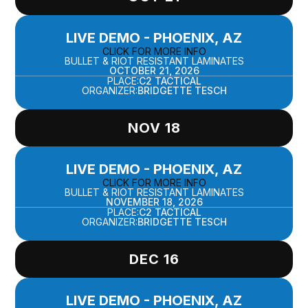
LIVE DEMO - PHOENIX, AZ
CLICK FOR MORE INFO
BULLET & RIOT RESISTANT LAMINATES
OCTOBER 21, 2026
PLACE:
C2 TACTICAL
ORGANIZER:
BRIDGETTE TESCH
NOV 18
LIVE DEMO - PHOENIX, AZ
CLICK FOR MORE INFO
BULLET & RIOT RESISTANT LAMINATES
NOVEMBER 18, 2026
PLACE:
C2 TACTICAL
ORGANIZER:
BRIDGETTE TESCH
DEC 16
LIVE DEMO - PHOENIX, AZ