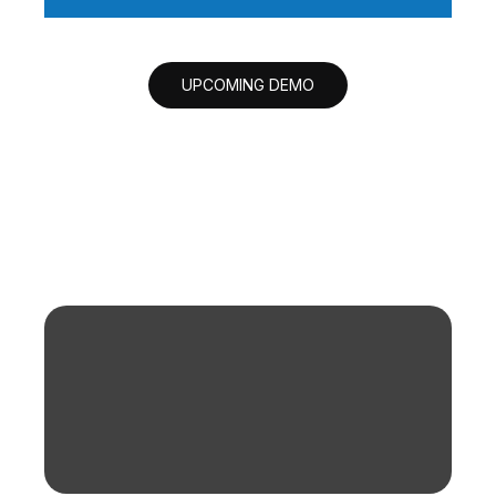
UPCOMING DEMO