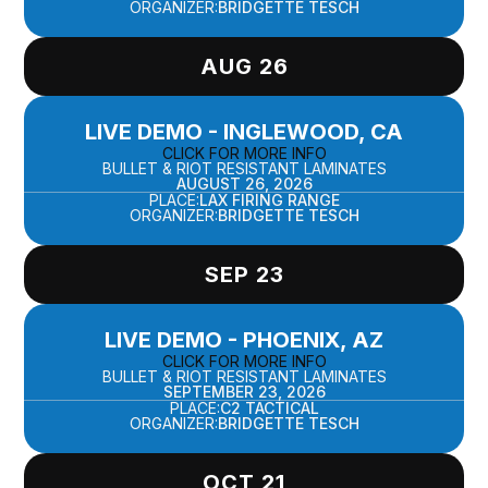
ORGANIZER:
BRIDGETTE TESCH
AUG 26
LIVE DEMO - INGLEWOOD, CA
CLICK FOR MORE INFO
BULLET & RIOT RESISTANT LAMINATES
AUGUST 26, 2026
PLACE:
LAX FIRING RANGE
ORGANIZER:
BRIDGETTE TESCH
SEP 23
LIVE DEMO - PHOENIX, AZ
CLICK FOR MORE INFO
BULLET & RIOT RESISTANT LAMINATES
SEPTEMBER 23, 2026
PLACE:
C2 TACTICAL
ORGANIZER:
BRIDGETTE TESCH
OCT 21