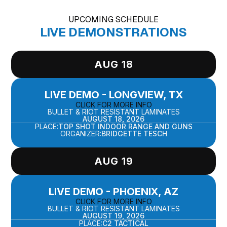
UPCOMING SCHEDULE
LIVE DEMONSTRATIONS
AUG 18
LIVE DEMO - LONGVIEW, TX
CLICK FOR MORE INFO
BULLET & RIOT RESISTANT LAMINATES
AUGUST 18, 2026
PLACE:
TOP SHOT INDOOR RANGE AND GUNS
ORGANIZER:
BRIDGETTE TESCH
AUG 19
LIVE DEMO - PHOENIX, AZ
CLICK FOR MORE INFO
BULLET & RIOT RESISTANT LAMINATES
AUGUST 19, 2026
PLACE:
C2 TACTICAL