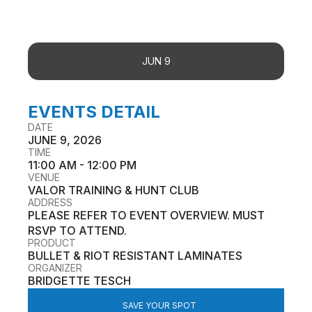
JUN 9
EVENTS DETAIL
DATE
JUNE 9, 2026
TIME
11:00 AM - 12:00 PM
VENUE
VALOR TRAINING & HUNT CLUB
ADDRESS
PLEASE REFER TO EVENT OVERVIEW. MUST
RSVP TO ATTEND.
PRODUCT
BULLET & RIOT RESISTANT LAMINATES
ORGANIZER
BRIDGETTE TESCH
SAVE YOUR SPOT