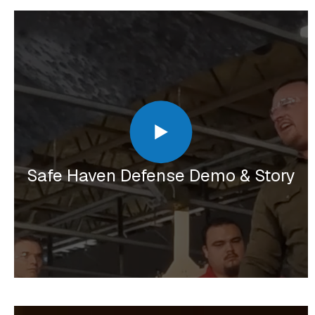
Safe Haven Defense Demo & Story