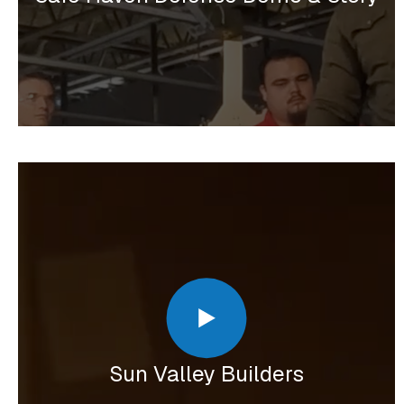
Sun Valley Builders