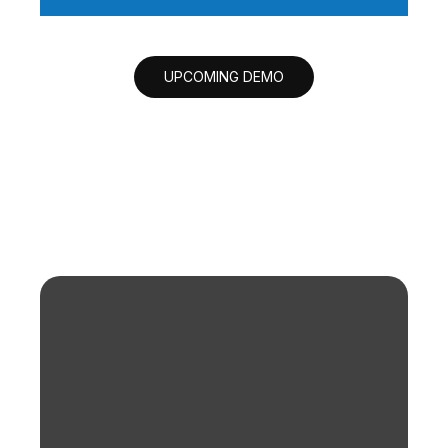
UPCOMING DEMO