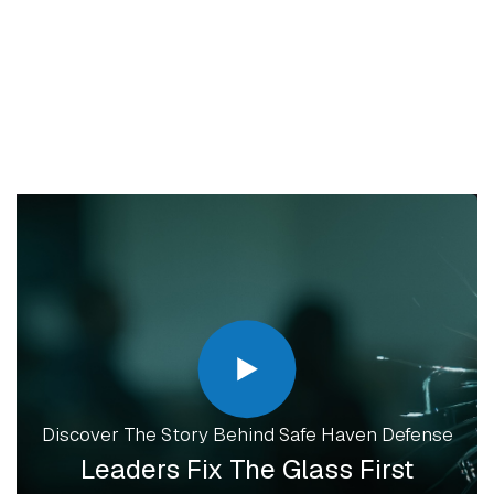
How To Attend
QUESTIONS?
EMAIL ORGANIZER
Discover The Story Behind Safe Haven Defense
Leaders Fix The Glass First