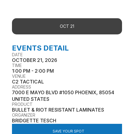
OCT 21
EVENTS DETAIL
DATE
OCTOBER 21, 2026
TIME
1:00 PM - 2:00 PM
VENUE
C2 TACTICAL
ADDRESS
7000 E MAYO BLVD #1050 PHOENIX, 85054
UNITED STATES
PRODUCT
BULLET & RIOT RESISTANT LAMINATES
ORGANIZER
BRIDGETTE TESCH
SAVE YOUR SPOT