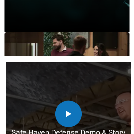
Safe Haven Defense Demo & Story