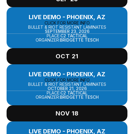
LIVE DEMO - PHOENIX, AZ
CLICK FOR MORE INFO
BULLET & RIOT RESISTANT LAMINATES
SEPTEMBER 23, 2026
PLACE:
C2 TACTICAL
ORGANIZER:
BRIDGETTE TESCH
OCT 21
LIVE DEMO - PHOENIX, AZ
CLICK FOR MORE INFO
BULLET & RIOT RESISTANT LAMINATES
OCTOBER 21, 2026
PLACE:
C2 TACTICAL
ORGANIZER:
BRIDGETTE TESCH
NOV 18
LIVE DEMO - PHOENIX, AZ