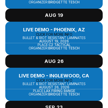
ORGANIZER:
BRIDGETTE TESCH
AUG 19
LIVE DEMO - PHOENIX, AZ
CLICK FOR MORE INFO
BULLET & RIOT RESISTANT LAMINATES
AUGUST 19, 2026
PLACE:
C2 TACTICAL
ORGANIZER:
BRIDGETTE TESCH
AUG 26
LIVE DEMO - INGLEWOOD, CA
CLICK FOR MORE INFO
BULLET & RIOT RESISTANT LAMINATES
AUGUST 26, 2026
PLACE:
LAX FIRING RANGE
ORGANIZER:
BRIDGETTE TESCH
SEP 23