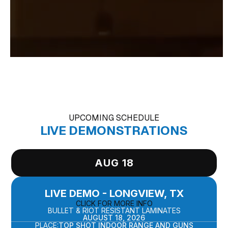
UPCOMING SCHEDULE
LIVE DEMONSTRATIONS
AUG 18
LIVE DEMO - LONGVIEW, TX
CLICK FOR MORE INFO
BULLET & RIOT RESISTANT LAMINATES
AUGUST 18, 2026
PLACE:
TOP SHOT INDOOR RANGE AND GUNS