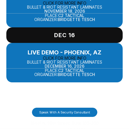
CLICK FOR MORE INFO
BULLET & RIOT RESISTANT LAMINATES
NOVEMBER 18, 2026
PLACE:
C2 TACTICAL
ORGANIZER:
BRIDGETTE TESCH
DEC 16
LIVE DEMO - PHOENIX, AZ
CLICK FOR MORE INFO
BULLET & RIOT RESISTANT LAMINATES
DECEMBER 16, 2026
PLACE:
C2 TACTICAL
ORGANIZER:
BRIDGETTE TESCH
Speak With A Security Consultant
16441 N. 90th Street, Suite 100-200